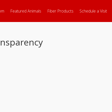
om
Featured Animals
Fiber Products
Schedule a Visit
ransparency