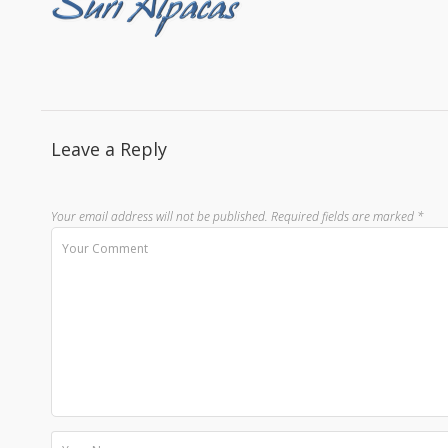
Leave a Reply
Your email address will not be published.
Required fields are marked
*