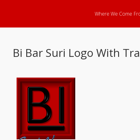
Where We Come Fr
Bi Bar Suri Logo With T