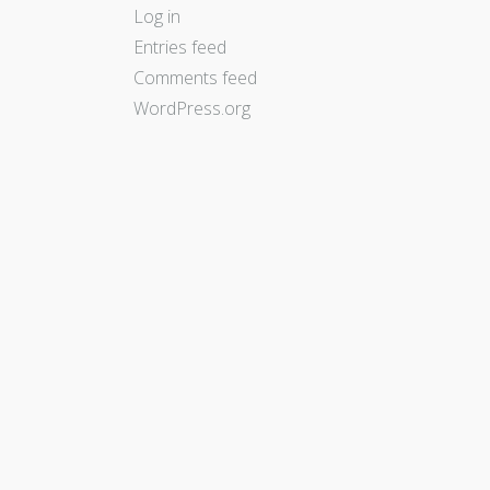
Log in
Entries feed
Comments feed
WordPress.org