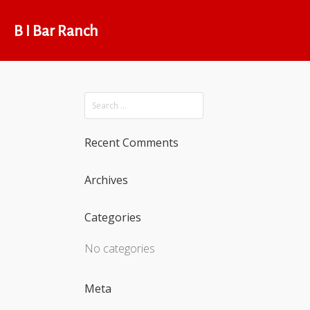
B I Bar Ranch
Recent Comments
Archives
Categories
No categories
Meta