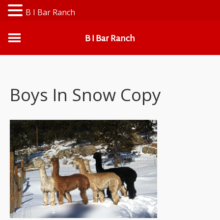
B I Bar Ranch
B I Bar Ranch
Boys In Snow Copy