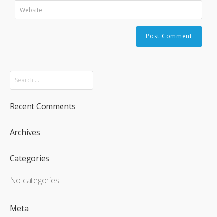
Recent Comments
Archives
Categories
No categories
Meta