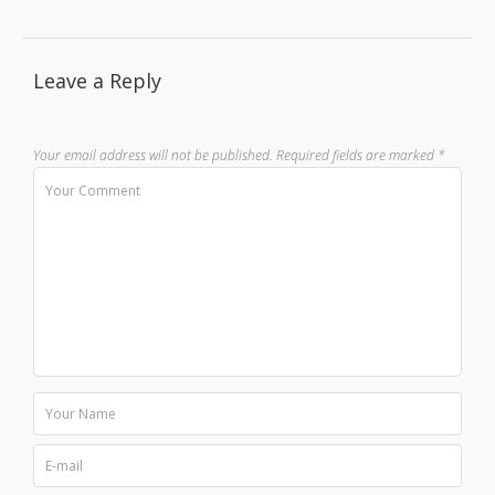
Leave a Reply
Your email address will not be published.
Required fields are marked
*